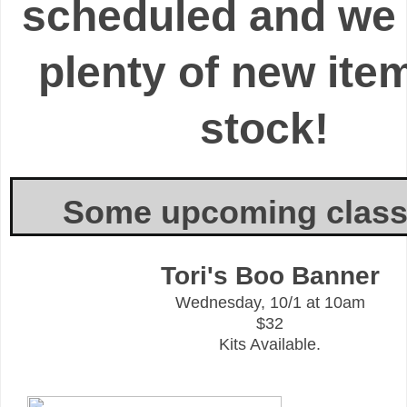
scheduled
and we
plenty of new ite
stock!
Some upcoming classe
Tori's Boo Banner
Wednesday, 10/1 at 10am
$32
Kits Available.