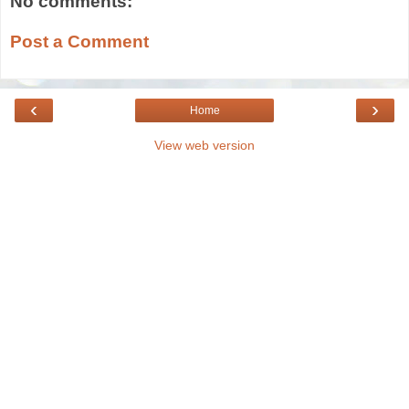
No comments:
Post a Comment
‹
›
Home
View web version