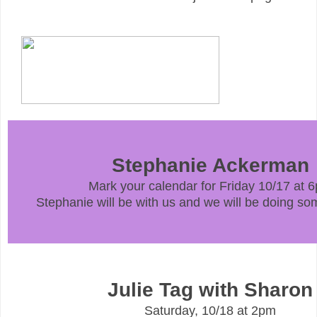
Stephanie Ackerman
Mark your calendar for Friday 10/17 at 
Stephanie will be with us and we will be doing som
Julie Tag with Sharon
Saturday, 10/18 at 2pm