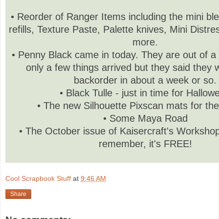
• Reorder of Ranger Items including the mini bl
refills, Texture Paste, Palette knives, Mini Distr
more.
• Penny Black came in today. They are out of a l
only a few things arrived but they said they w
backorder in about a week or so.
• Black Tulle - just in time for Hallow
• The new Silhouette Pixscan mats for t
• Some Maya Road
• The October issue of Kaisercraft's Worksho
remember, it's FREE!
Cool Scrapbook Stuff
at
9:46 AM
Share