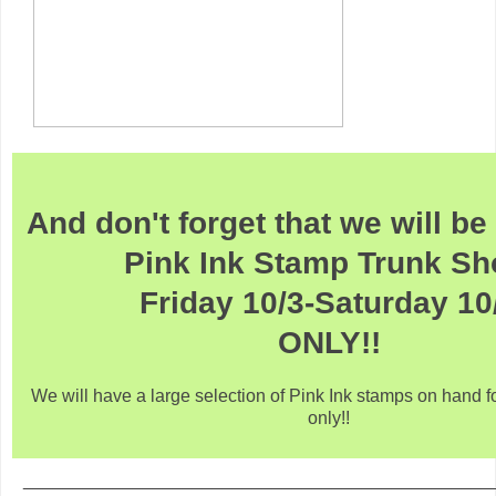
And don't forget that we will b
Pink Ink Stamp Trunk S
Friday 10/3-Saturday 10
ONLY!!
We will have a large selection of Pink Ink stamps on hand f
only!!
_______________________________________________