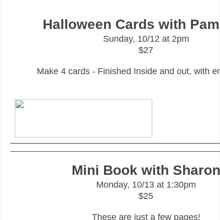
Halloween Cards with Pam
Sunday, 10/12 at 2pm
$27
Make 4 cards - Finished Inside and out, with e
_______________________________________________
Mini Book with Sharo
Monday, 10/13 at 1:30pm
$25
These are just a few pages!