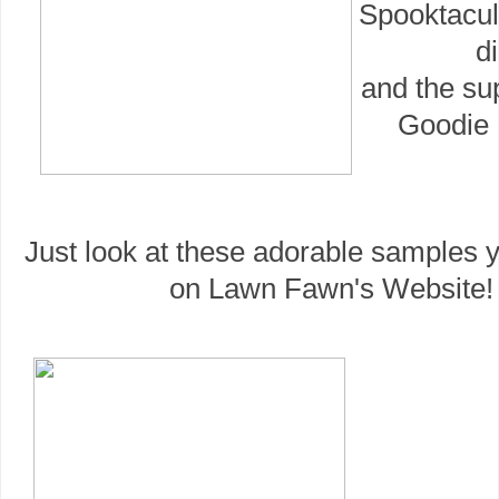
Spooktacul
di
and the su
Goodie 
Just look at these adorable samples y
on Lawn Fawn's Website!