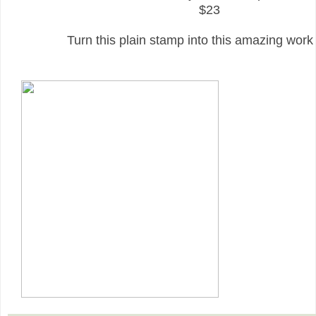
$23
Turn this plain stamp into this amazing work o