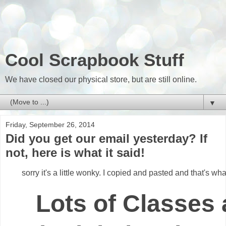
Cool Scrapbook Stuff
We have closed our physical store, but are still online.
▼
Friday, September 26, 2014
Did you get our email yesterday? If
not, here is what it said!
sorry it's a little wonky. I copied and pasted and that's wh
Lots of Classes 