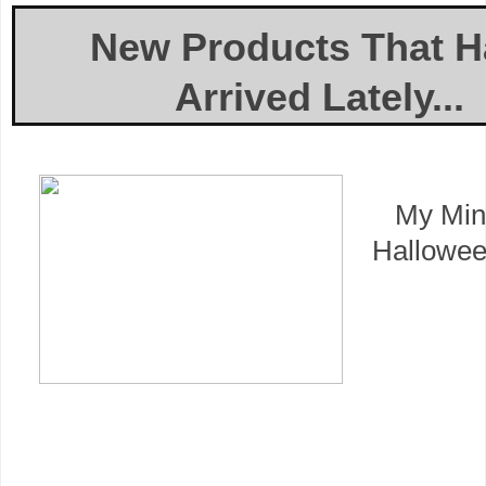
New Products That H
Arrived Lately...
My Min
Hallowee