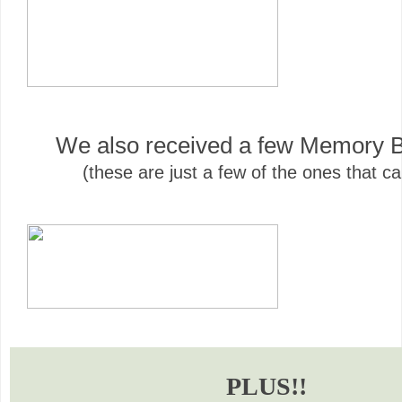
We also received a few Memory B
(these are just a few of the ones that c
PLUS!!