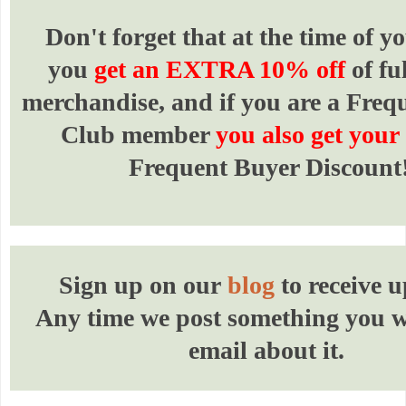
Don't forget that at the time of yo
you
get an EXTRA 10% off
of fu
merchandise, and if you are a Freq
Club member
you also get your
Frequent Buyer Discount
Sign up on our
blog
to receive u
Any time we post something you wi
email about it.