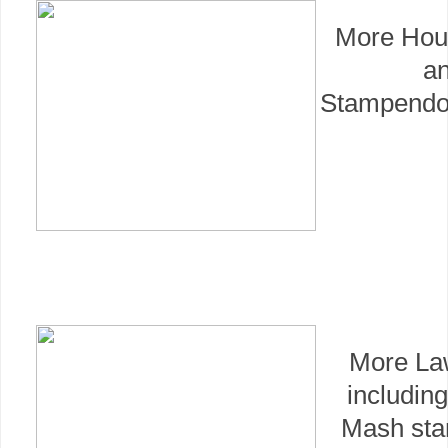
More Hou
a
Stampendo
More La
includin
Mash sta