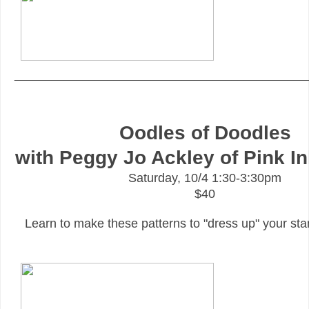
_______________________________________________
Oodles of Doodles
with Peggy Jo Ackley of Pink I
Saturday, 10/4 1:30-3:30pm
$40
Learn to make these patterns to "dress up" your s