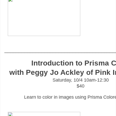
_______________________________________
Introduction to Prisma C
with Peggy Jo Ackley of Pink 
Saturday, 10/4 10am-12:30
$40
Learn to color in images using Prisma Color